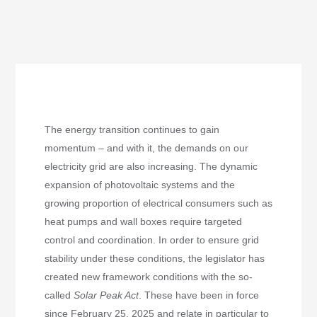
The energy transition continues to gain
momentum – and with it, the demands on our
electricity grid are also increasing. The dynamic
expansion of photovoltaic systems and the
growing proportion of electrical consumers such as
heat pumps and wall boxes require targeted
control and coordination. In order to ensure grid
stability under these conditions, the legislator has
created new framework conditions with the so-
called
Solar Peak Act
. These have been in force
since February 25, 2025 and relate in particular to