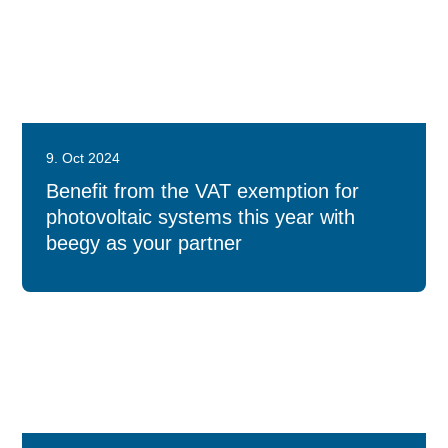
9. Oct 2024
Benefit from the VAT exemption for
photovoltaic systems this year with
beegy as your partner