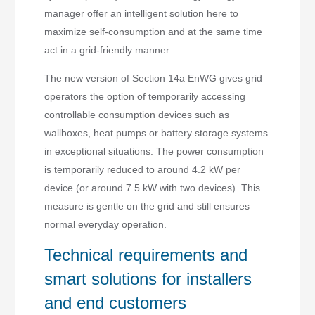
manager offer an intelligent solution here to
maximize self-consumption and at the same time
act in a grid-friendly manner.
The new version of Section 14a EnWG gives grid
operators the option of temporarily accessing
controllable consumption devices such as
wallboxes, heat pumps or battery storage systems
in exceptional situations. The power consumption
is temporarily reduced to around 4.2 kW per
device (or around 7.5 kW with two devices). This
measure is gentle on the grid and still ensures
normal everyday operation.
Technical requirements and
smart solutions for installers
and end customers