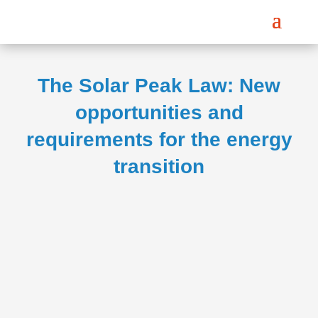
The Solar Peak Law: New
opportunities and
requirements for the energy
transition