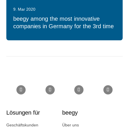
9. Mar 2020
beegy among the most innovative
companies in Germany for the 3rd time
Lösungen für
beegy
Geschäftskunden
Über uns