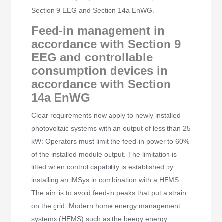
Section 9 EEG and Section 14a EnWG.
Feed-in management in
accordance with Section 9
EEG and controllable
consumption devices in
accordance with Section
14a EnWG
Clear requirements now apply to newly installed
photovoltaic systems with an output of less than 25
kW: Operators must limit the feed-in power to 60%
of the installed module output. The limitation is
lifted when control capability is established by
installing an iMSys in combination with a HEMS.
The aim is to avoid feed-in peaks that put a strain
on the grid. Modern home energy management
systems (HEMS) such as the beegy energy