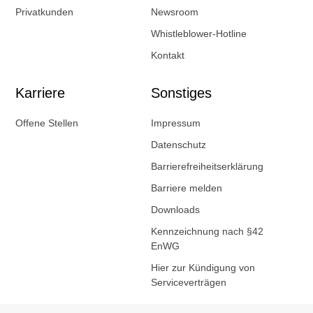
Privatkunden
Newsroom
Whistleblower-Hotline
Kontakt
Karriere
Sonstiges
Offene Stellen
Impressum
Datenschutz
Barrierefreiheitserklärung
Barriere melden
Downloads
Kennzeichnung nach §42
EnWG
Hier zur Kündigung von
Serviceverträgen