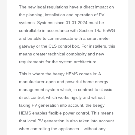
The new legal regulations have a direct impact on
the planning, installation and operation of PV
systems. Systems since 01.01.2024 must be
controllable in accordance with Section 14a EnWG
and be able to communicate with a smart meter
gateway or the CLS control box. For installers, this
means greater technical complexity and new
requirements for the system architecture.
This is where the beegy HEMS comes in: A
manufacturer-open and powerful home energy
management system which, in contrast to classic
direct control, which works rigidly and without
taking PV generation into account, the beegy
HEMS enables flexible power control. This means
that local PV generation is also taken into account
when controlling the appliances – without any