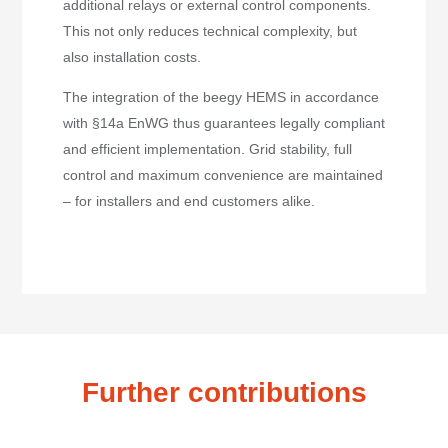
additional relays or external control components.
This not only reduces technical complexity, but
also installation costs.
The integration of the beegy HEMS in accordance
with §14a EnWG thus guarantees legally compliant
and efficient implementation. Grid stability, full
control and maximum convenience are maintained
– for installers and end customers alike.
Further contributions